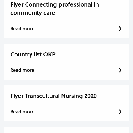
Flyer Connecting professional in
community care
Read more
Country list OKP
Read more
Flyer Transcultural Nursing 2020
Read more