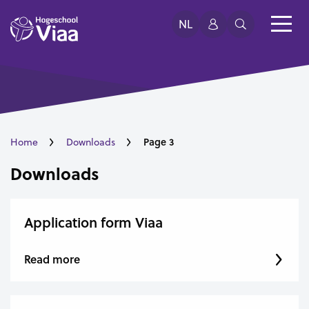
NL
Page 3
Home
Downloads
Downloads
Application form Viaa
Read more