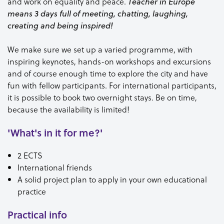
and work on equality and peace.
Teacher in Europe
means 3 days full of meeting, chatting, laughing,
creating and being inspired!
We make sure we set up a varied programme, with
inspiring keynotes, hands-on workshops and excursions
and of course enough time to explore the city and have
fun with fellow participants. For international participants,
it is possible to book two overnight stays. Be on time,
because the availability is limited!
'What's in it for me?'
2 ECTS
International friends
A solid project plan to apply in your own educational
practice
Practical info