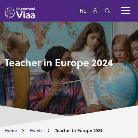
NL
Teacher in Europe 2024
Teacher in Europe 2024
Home
Events