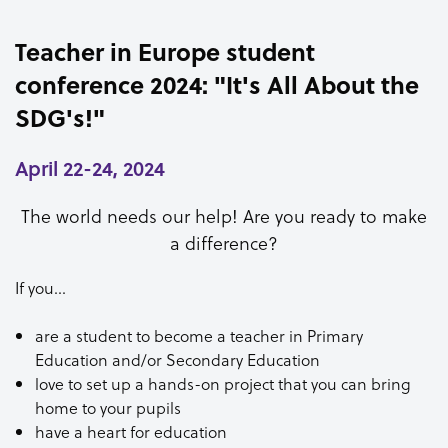
Teacher in Europe student
conference 2024: "It's All About the
SDG's!"
April 22-24, 2024
The world needs our help! Are you ready to make
a difference?
If you…
are a student to become a teacher in Primary
Education and/or Secondary Education
love to set up a hands-on project that you can bring
home to your pupils
have a heart for education