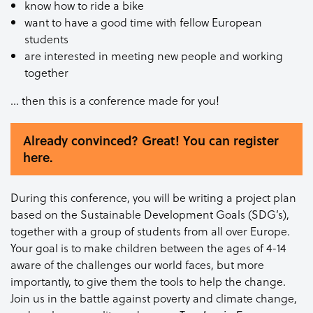
know how to ride a bike
want to have a good time with fellow European
students
are interested in meeting new people and working
together
… then this is a conference made for you!
Already convinced? Great! You can register
here.
During this conference, you will be writing a project plan
based on the Sustainable Development Goals (SDG’s),
together with a group of students from all over Europe.
Your goal is to make children between the ages of 4-14
aware of the challenges our world faces, but more
importantly, to give them the tools to help the change.
Join us in the battle against poverty and climate change,