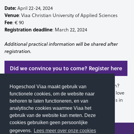
Date:
April 22-24, 2024
Venue
: Viaa Christian University of Applied Sciences
Fee
: € 90
Registration
deadline
: March 22, 2024
Additional practical information will be shared after
registration.
Did we convince you to come? Register here
Do you know of someone else who would like to join?
Hogeschool Viaa maakt gebruik van
Please share this information with them. We would love
functionele cookies, om de website naar
to welcome you and your classmates on our campus in
behoren te laten functioneren, en van
April!
analytische cookies waarmee Viaa het
gebruik van de website kan meten. Deze
cookies gebruiken geen persoonlijke
gegevens.
Lees meer over onze cookies