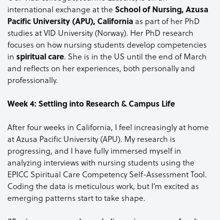
international exchange at the
School of Nursing, Azusa
Pacific University (APU), California
as part of her PhD
studies at VID University (Norway). Her PhD research
focuses on how nursing students develop competencies
in
spiritual care
. She is in the US until the end of March
and reflects on her experiences, both personally and
professionally.
Week 4: Settling into Research & Campus Life
After four weeks in California, I feel increasingly at home
at Azusa Pacific University (APU). My research is
progressing, and I have fully immersed myself in
analyzing interviews with nursing students using the
EPICC Spiritual Care Competency Self-Assessment Tool.
Coding the data is meticulous work, but I’m excited as
emerging patterns start to take shape.