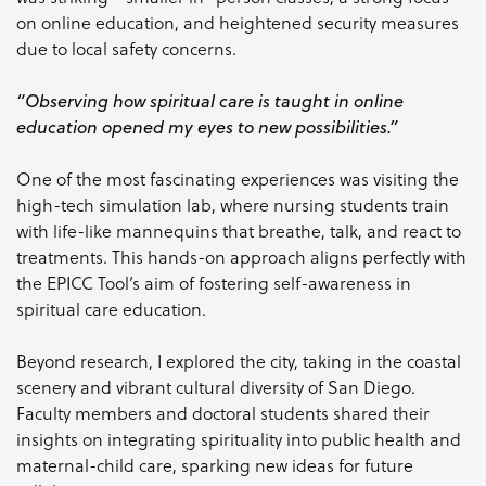
on online education, and heightened security measures
due to local safety concerns.
“Observing how spiritual care is taught in online
education opened my eyes to new possibilities.”
One of the most fascinating experiences was visiting the
high-tech simulation lab, where nursing students train
with life-like mannequins that breathe, talk, and react to
treatments. This hands-on approach aligns perfectly with
the EPICC Tool’s aim of fostering self-awareness in
spiritual care education.
Beyond research, I explored the city, taking in the coastal
scenery and vibrant cultural diversity of San Diego.
Faculty members and doctoral students shared their
insights on integrating spirituality into public health and
maternal-child care, sparking new ideas for future