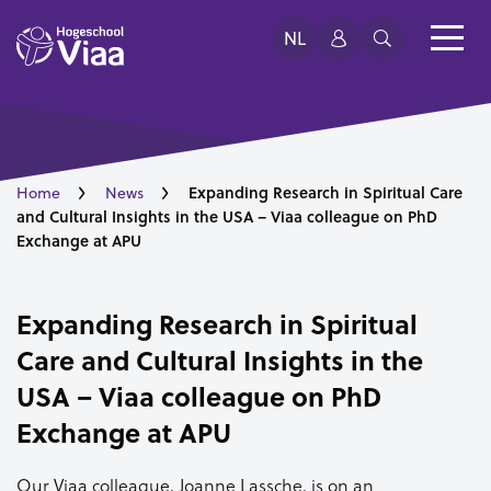
NL
Expanding Research in Spiritual Care
Home
News
and Cultural Insights in the USA – Viaa colleague on PhD
Exchange at APU
Expanding Research in Spiritual
Care and Cultural Insights in the
USA – Viaa colleague on PhD
Exchange at APU
Our Viaa colleague, Joanne Lassche, is on an