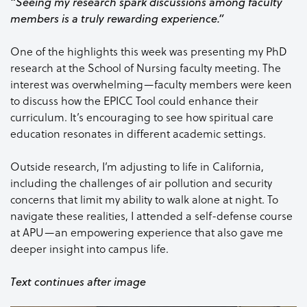
“Seeing my research spark discussions among faculty
members is a truly rewarding experience.”
One of the highlights this week was presenting my PhD
research at the School of Nursing faculty meeting. The
interest was overwhelming—faculty members were keen
to discuss how the EPICC Tool could enhance their
curriculum. It’s encouraging to see how spiritual care
education resonates in different academic settings.
Outside research, I’m adjusting to life in California,
including the challenges of air pollution and security
concerns that limit my ability to walk alone at night. To
navigate these realities, I attended a self-defense course
at APU—an empowering experience that also gave me
deeper insight into campus life.
Text continues after image