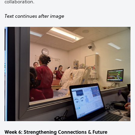
collaboration.
Text continues after image
Week 6: Strengthening Connections & Future