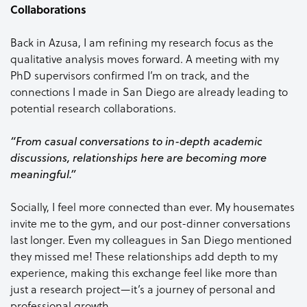
Collaborations
Back in Azusa, I am refining my research focus as the
qualitative analysis moves forward. A meeting with my
PhD supervisors confirmed I’m on track, and the
connections I made in San Diego are already leading to
potential research collaborations.
“From casual conversations to in-depth academic
discussions, relationships here are becoming more
meaningful.”
Socially, I feel more connected than ever. My housemates
invite me to the gym, and our post-dinner conversations
last longer. Even my colleagues in San Diego mentioned
they missed me! These relationships add depth to my
experience, making this exchange feel like more than
just a research project—it’s a journey of personal and
professional growth.