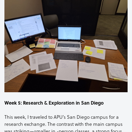
Week 5: Research & Exploration in San Diego
This week, I traveled to APU’s San Diego campus for a
research exchange. The contrast with the main campus
was striking—smaller in -person classes, a strong focus