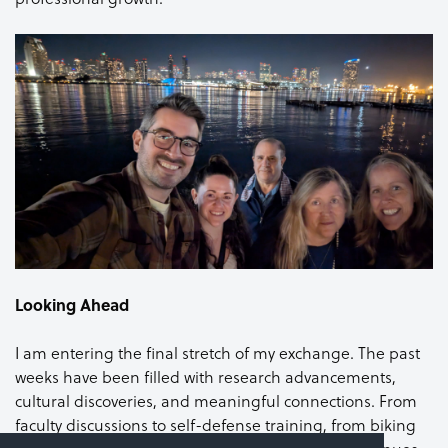
Looking Ahead
I am entering the final stretch of my exchange. The past
weeks have been filled with research advancements,
cultural discoveries, and meaningful connections. From
faculty discussions to self-defense training, from biking