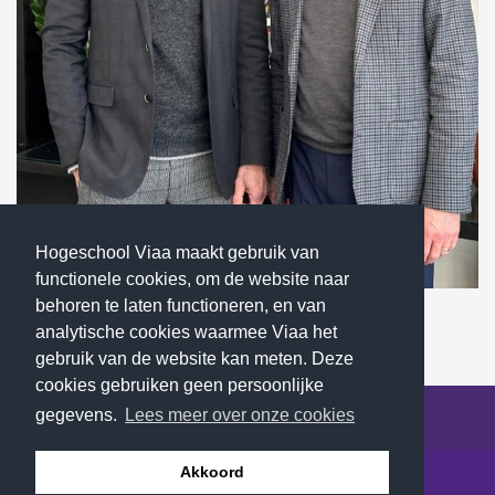
Hogeschool Viaa maakt gebruik van
functionele cookies, om de website naar
behoren te laten functioneren, en van
Dirk Wakker and Greg Elzinga (Calvin University)
analytische cookies waarmee Viaa het
gebruik van de website kan meten. Deze
cookies gebruiken geen persoonlijke
gegevens.
Lees meer over onze cookies
© 2026 Hogeschool Viaa - All rights reserved
Akkoord