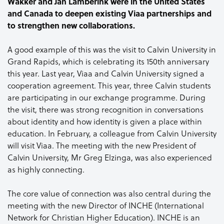
Wakker and Jan Lamberink were in the United States
and Canada to deepen existing Viaa partnerships and
to strengthen new collaborations.
A good example of this was the visit to Calvin University in
Grand Rapids, which is celebrating its 150th anniversary
this year. Last year, Viaa and Calvin University signed a
cooperation agreement. This year, three Calvin students
are participating in our exchange programme. During
the visit, there was strong recognition in conversations
about identity and how identity is given a place within
education. In February, a colleague from Calvin University
will visit Viaa. The meeting with the new President of
Calvin University, Mr Greg Elzinga, was also experienced
as highly connecting.
The core value of connection was also central during the
meeting with the new Director of INCHE (International
Network for Christian Higher Education). INCHE is an