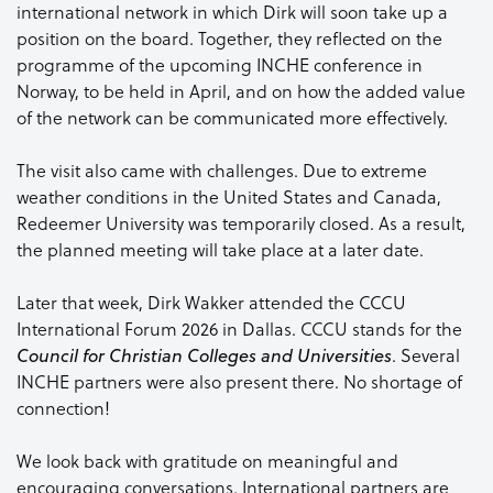
international network in which Dirk will soon take up a
position on the board. Together, they reflected on the
programme of the upcoming INCHE conference in
Norway, to be held in April, and on how the added value
of the network can be communicated more effectively.
The visit also came with challenges. Due to extreme
weather conditions in the United States and Canada,
Redeemer University was temporarily closed. As a result,
the planned meeting will take place at a later date.
Later that week, Dirk Wakker attended the CCCU
International Forum 2026 in Dallas. CCCU stands for the
. Several
Council for Christian Colleges and Universities
INCHE partners were also present there. No shortage of
connection!
We look back with gratitude on meaningful and
encouraging conversations. International partners are