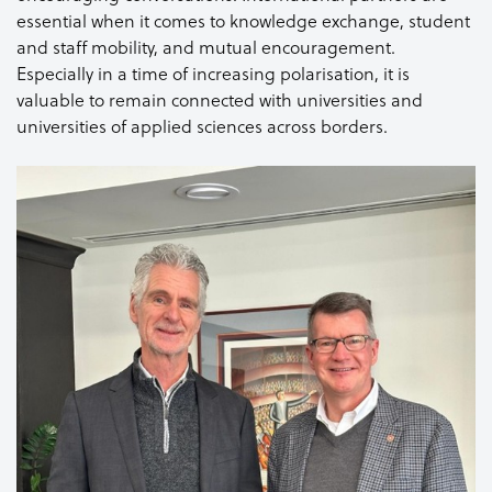
essential when it comes to knowledge exchange, student
and staff mobility, and mutual encouragement.
Especially in a time of increasing polarisation, it is
valuable to remain connected with universities and
universities of applied sciences across borders.