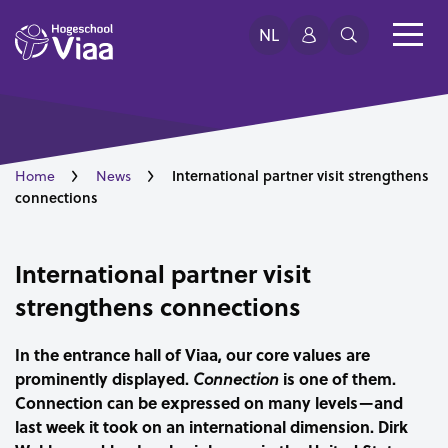
NL
International partner visit strengthens
Home
News
connections
International partner visit
strengthens connections
In the entrance hall of Viaa, our core values are
prominently displayed.
is one of them.
Connection
Connection can be expressed on many levels—and
last week it took on an international dimension. Dirk