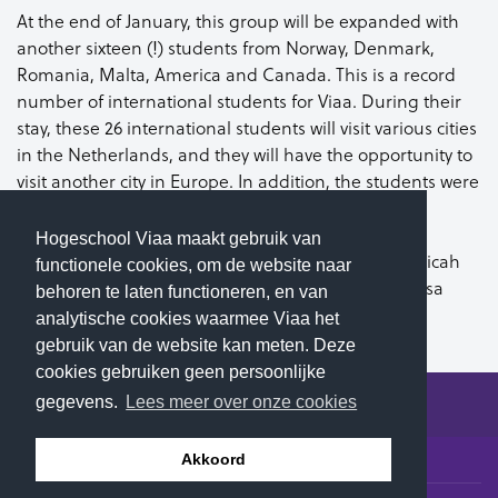
At the end of January, this group will be expanded with
another sixteen (!) students from Norway, Denmark,
Romania, Malta, America and Canada. This is a record
number of international students for Viaa. During their
stay, these 26 international students will visit various cities
in the Netherlands, and they will have the opportunity to
visit another city in Europe. In addition, the students were
able to choose from a varied package of lessons.
Hogeschool Viaa maakt gebruik van
For now, we welcome Jess, Aubrie, Nick, Maggie, Micah
functionele cookies, om de website naar
and Sam from the United States, Sarah and Theresa
behoren te laten functioneren, en van
from Canada and Toni from Germany. Welcome!
analytische cookies waarmee Viaa het
gebruik van de website kan meten. Deze
cookies gebruiken geen persoonlijke
gegevens.
Lees meer over onze cookies
© 2026 Hogeschool Viaa - All rights reserved
Akkoord