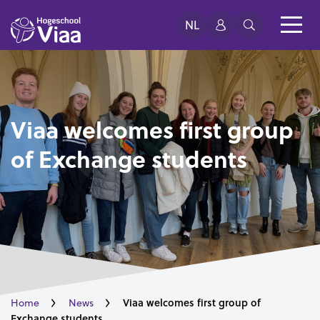
NL
Viaa welcomes first group
of Exchange students
Viaa welcomes first group of
Home
News
Exchange students