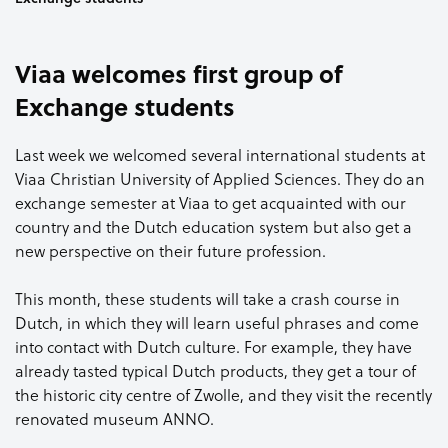
Viaa welcomes first group of
Exchange students
Last week we welcomed several international students at
Viaa Christian University of Applied Sciences. They do an
exchange semester at Viaa to get acquainted with our
country and the Dutch education system but also get a
new perspective on their future profession.
This month, these students will take a crash course in
Dutch, in which they will learn useful phrases and come
into contact with Dutch culture. For example, they have
already tasted typical Dutch products, they get a tour of
the historic city centre of Zwolle, and they visit the recently
renovated museum ANNO.