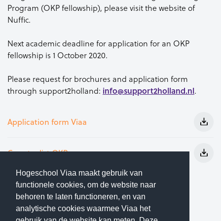
Program (OKP fellowship), please visit the website of
Nuffic.
Next academic deadline for application for an OKP
fellowship is 1 October 2020.
Please request for brochures and application form
info@support2holland.nl
through support2holland:
.
Application form Viaa
Country list OKP
Hogeschool Viaa maakt gebruik van
Study in Holland
functionele cookies, om de website naar
behoren te laten functioneren, en van
Nuffic
analytische cookies waarmee Viaa het
gebruik van de website kan meten. Deze