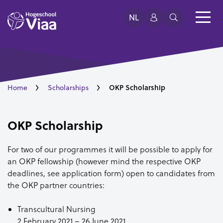
NL
OKP Scholarship
Home
Scholarships
OKP Scholarship
For two of our programmes it will be possible to apply for
an OKP fellowship (however mind the respective OKP
deadlines, see application form) open to candidates from
the OKP partner countries:
Transcultural Nursing
2 February 2021 – 26 June 2021