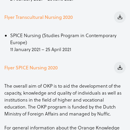
Flyer Transcultural Nursing 2020
SPICE Nursing (Studies Program in Contemporary
Europe)
11 January 2021 – 25 April 2021
Flyer SPICE Nursing 2020
The overall aim of OKP is to aid the development of the
capacity, knowledge and quality of individuals as well as
institutions in the field of higher and vocational
education. The OKP program is funded by the Dutch
Ministry of Foreign Affairs and managed by Nuffic.
For general information about the Orange Knowledge