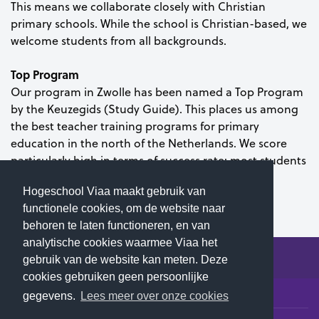
This means we collaborate closely with Christian
primary schools. While the school is Christian-based, we
welcome students from all backgrounds.
Top Program
Our program in Zwolle has been named a Top Program
by the Keuzegids (Study Guide). This places us among
the best teacher training programs for primary
education in the north of the Netherlands. We score
particularly high in terms of success rate: most students
earn their diploma within four years.
Hogeschool Viaa maakt gebruik van
functionele cookies, om de website naar
behoren te laten functioneren, en van
analytische cookies waarmee Viaa het
gebruik van de website kan meten. Deze
cookies gebruiken geen persoonlijke
© 2026 Hogeschool Viaa - All rights reserved
gegevens.
Lees meer over onze cookies