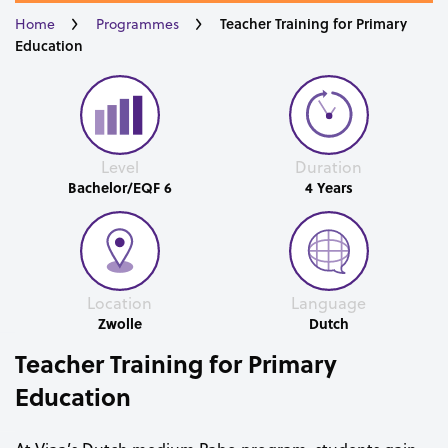
Teacher Training for Primary
Home
Programmes
Education
Level
Duration
Bachelor/EQF 6
4 Years
Location
Language
Zwolle
Dutch
Teacher Training for Primary
Education