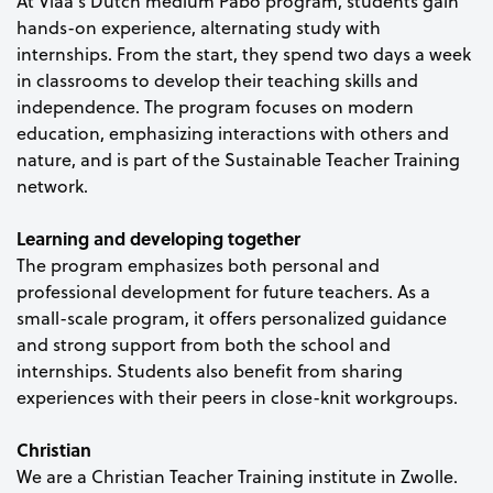
At Viaa’s Dutch medium Pabo program, students gain
hands-on experience, alternating study with
internships. From the start, they spend two days a week
in classrooms to develop their teaching skills and
independence. The program focuses on modern
education, emphasizing interactions with others and
nature, and is part of the Sustainable Teacher Training
network.
Learning and developing together
The program emphasizes both personal and
professional development for future teachers. As a
small-scale program, it offers personalized guidance
and strong support from both the school and
internships. Students also benefit from sharing
experiences with their peers in close-knit workgroups.
Christian
We are a Christian Teacher Training institute in Zwolle.