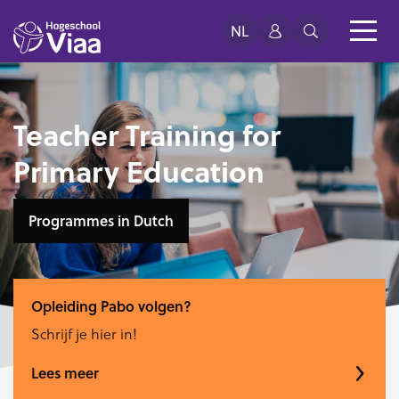
NL
Teacher Training for
Primary Education
Programmes in Dutch
Opleiding Pabo volgen?
Schrijf je hier in!
Lees meer